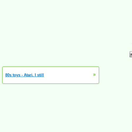
»
80s toys - Atari. I still